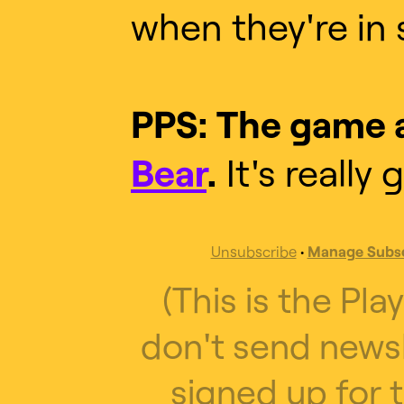
when they're in 
PPS: The game a
Bear
.
It's really 
Unsubscribe
•
Manage Subsc
(This is the Pla
don't send newsl
signed up for t