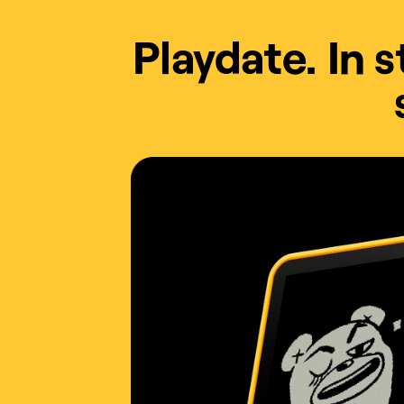
Playdate. In 