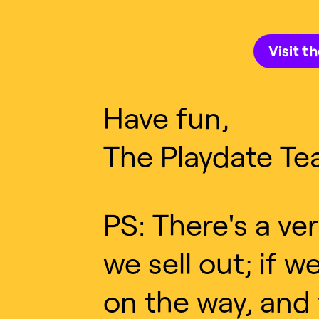
Visit t
Have fun,
The Playdate Te
PS: There's a ve
we sell out; if 
on the way, and 