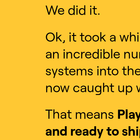
We did it.
Ok, it took a wh
an incredible n
systems into the
now caught up w
That means
Pla
and ready to shi