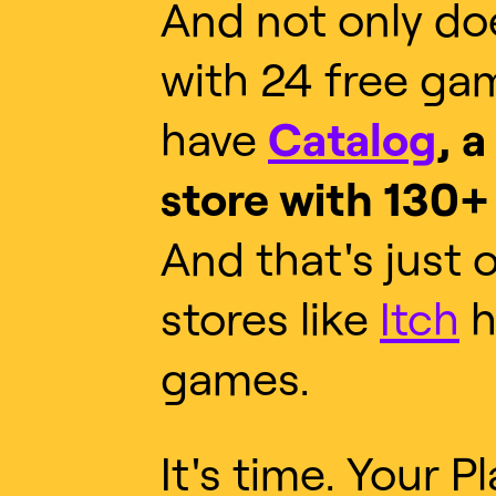
And not only do
with 24 free ga
have
Catalog
, a
store with 130+ 
And that's just 
stores like
Itch
h
games.
It's time. Your P