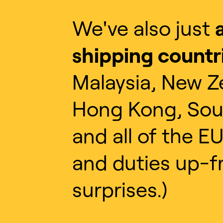
We've also just
shipping countr
Malaysia, New Z
Hong Kong, Sou
and all of the EU
and duties up-f
surprises.)