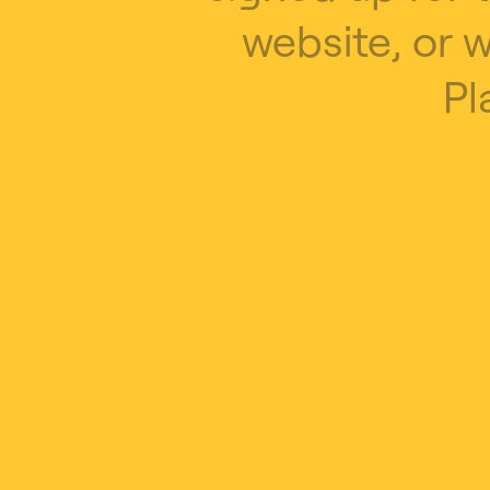
website, or 
Pl